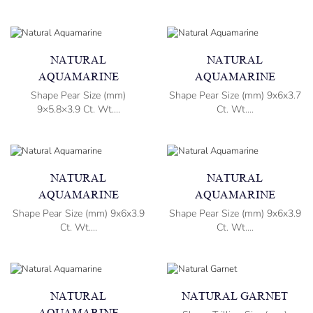
NATURAL
NATURAL
AQUAMARINE
AQUAMARINE
Shape Pear Size (mm)
Shape Pear Size (mm) 9x6x3.7
9×5.8×3.9 Ct. Wt....
Ct. Wt....
NATURAL
NATURAL
AQUAMARINE
AQUAMARINE
Shape Pear Size (mm) 9x6x3.9
Shape Pear Size (mm) 9x6x3.9
Ct. Wt....
Ct. Wt....
NATURAL
NATURAL GARNET