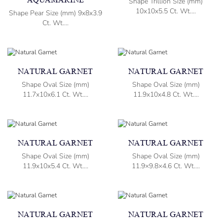
AQUAMARINE
Shape Trillion Size (mm)
10x10x5.5 Ct. Wt....
Shape Pear Size (mm) 9x8x3.9
Ct. Wt....
NATURAL GARNET
NATURAL GARNET
Shape Oval Size (mm)
Shape Oval Size (mm)
11.7x10x6.1 Ct. Wt....
11.9x10x4.8 Ct. Wt....
NATURAL GARNET
NATURAL GARNET
Shape Oval Size (mm)
Shape Oval Size (mm)
11.9x10x5.4 Ct. Wt....
11.9×9.8×4.6 Ct. Wt....
NATURAL GARNET
NATURAL GARNET