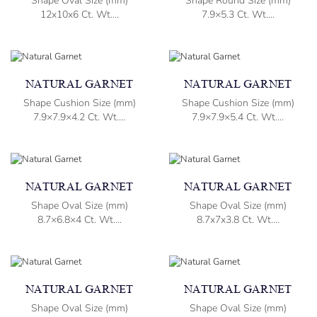
Shape Oval Size (mm)
Shape Round Size (mm)
12x10x6 Ct. Wt....
7.9×5.3 Ct. Wt....
NATURAL GARNET
NATURAL GARNET
Shape Cushion Size (mm)
Shape Cushion Size (mm)
7.9×7.9×4.2 Ct. Wt....
7.9×7.9×5.4 Ct. Wt....
NATURAL GARNET
NATURAL GARNET
Shape Oval Size (mm)
Shape Oval Size (mm)
8.7×6.8×4 Ct. Wt....
8.7x7x3.8 Ct. Wt....
NATURAL GARNET
NATURAL GARNET
Shape Oval Size (mm)
Shape Oval Size (mm)