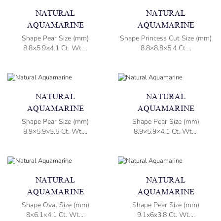
NATURAL
NATURAL
AQUAMARINE
AQUAMARINE
Shape Pear Size (mm)
Shape Princess Cut Size (mm)
8.8×5.9×4.1 Ct. Wt....
8.8×8.8×5.4 Ct....
NATURAL
NATURAL
AQUAMARINE
AQUAMARINE
Shape Pear Size (mm)
Shape Pear Size (mm)
8.9×5.9×3.5 Ct. Wt....
8.9×5.9×4.1 Ct. Wt....
NATURAL
NATURAL
AQUAMARINE
AQUAMARINE
Shape Oval Size (mm)
Shape Pear Size (mm)
8×6.1×4.1 Ct. Wt....
9.1x6x3.8 Ct. Wt....