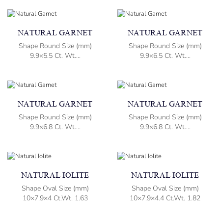
NATURAL GARNET
NATURAL GARNET
Shape Round Size (mm)
Shape Round Size (mm)
9.9×5.5 Ct. Wt....
9.9×6.5 Ct. Wt....
NATURAL GARNET
NATURAL GARNET
Shape Round Size (mm)
Shape Round Size (mm)
9.9×6.8 Ct. Wt....
9.9×6.8 Ct. Wt....
NATURAL IOLITE
NATURAL IOLITE
Shape Oval Size (mm)
Shape Oval Size (mm)
10×7.9×4 Ct.Wt. 1.63
10×7.9×4.4 Ct.Wt. 1.82