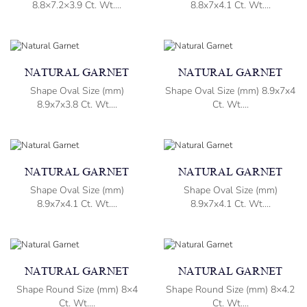
8.8×7.2×3.9 Ct. Wt....
8.8x7x4.1 Ct. Wt....
NATURAL GARNET
NATURAL GARNET
Shape Oval Size (mm)
Shape Oval Size (mm) 8.9x7x4
8.9x7x3.8 Ct. Wt....
Ct. Wt....
NATURAL GARNET
NATURAL GARNET
Shape Oval Size (mm)
Shape Oval Size (mm)
8.9x7x4.1 Ct. Wt....
8.9x7x4.1 Ct. Wt....
NATURAL GARNET
NATURAL GARNET
Shape Round Size (mm) 8×4
Shape Round Size (mm) 8×4.2
Ct. Wt....
Ct. Wt....