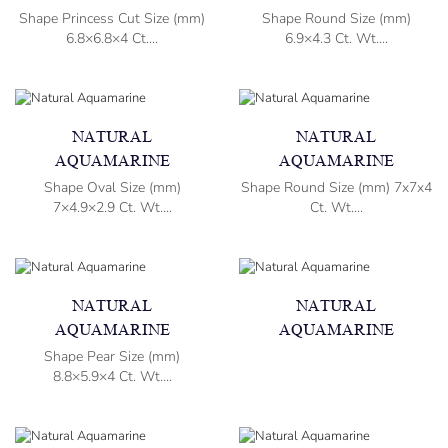
Shape Princess Cut Size (mm)
Shape Round Size (mm)
6.8×6.8×4 Ct....
6.9×4.3 Ct. Wt....
NATURAL
NATURAL
AQUAMARINE
AQUAMARINE
Shape Oval Size (mm)
Shape Round Size (mm) 7x7x4
7×4.9×2.9 Ct. Wt....
Ct. Wt....
NATURAL
NATURAL
AQUAMARINE
AQUAMARINE
Shape Pear Size (mm)
8.8×5.9×4 Ct. Wt....