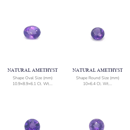
NATURAL AMETHYST
NATURAL AMETHYST
Shape Oval Size (mm)
Shape Round Size (mm)
10.9×8.9×6.1 Ct. Wt....
10×6.4 Ct. Wt....