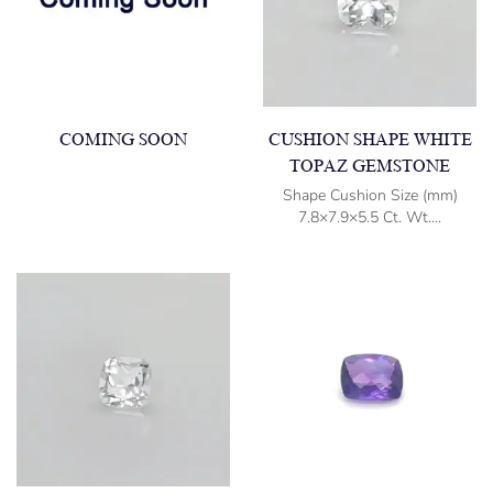
COMING SOON
CUSHION SHAPE WHITE
TOPAZ GEMSTONE
Shape Cushion Size (mm)
7.8×7.9×5.5 Ct. Wt....