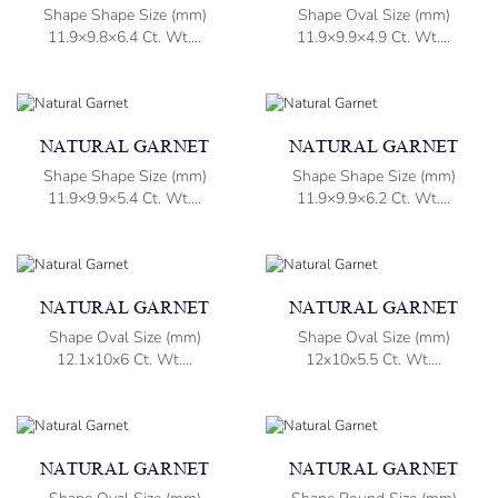
Shape Shape Size (mm)
Shape Oval Size (mm)
11.9×9.8×6.4 Ct. Wt....
11.9×9.9×4.9 Ct. Wt....
NATURAL GARNET
NATURAL GARNET
Shape Shape Size (mm)
Shape Shape Size (mm)
11.9×9.9×5.4 Ct. Wt....
11.9×9.9×6.2 Ct. Wt....
NATURAL GARNET
NATURAL GARNET
Shape Oval Size (mm)
Shape Oval Size (mm)
12.1x10x6 Ct. Wt....
12x10x5.5 Ct. Wt....
NATURAL GARNET
NATURAL GARNET