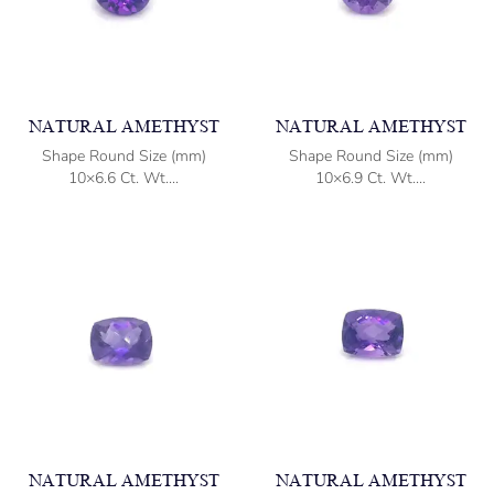
NATURAL AMETHYST
NATURAL AMETHYST
Shape Round Size (mm)
Shape Round Size (mm)
10×6.6 Ct. Wt....
10×6.9 Ct. Wt....
NATURAL AMETHYST
NATURAL AMETHYST