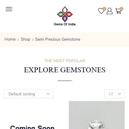
0
0
Home
Shop
Semi Precious Gemstone
THE MOST POPULAR
EXPLORE GEMSTONES