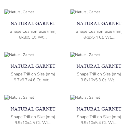
NATURAL GARNET
NATURAL GARNET
Shape Cushion Size (mm)
Shape Cushion Size (mm)
8x8x5 Ct. Wt....
8x8x5.4 Ct. Wt....
NATURAL GARNET
NATURAL GARNET
Shape Trillion Size (mm)
Shape Trillion Size (mm)
9.7×9.7×4.6 Ct. Wt....
9.8x10x5.3 Ct. Wt....
NATURAL GARNET
NATURAL GARNET
Shape Trillion Size (mm)
Shape Trillion Size (mm)
9.9x10x4.5 Ct. Wt....
9.9x10x5.4 Ct. Wt....