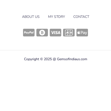
ABOUT US
MY STORY
CONTACT
Copyright © 2025 @ Gemsofindiaus.com