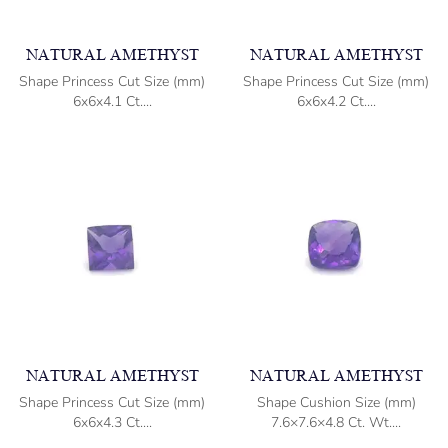
NATURAL AMETHYST
NATURAL AMETHYST
Shape Princess Cut Size (mm)
Shape Princess Cut Size (mm)
6x6x4.1 Ct....
6x6x4.2 Ct....
NATURAL AMETHYST
NATURAL AMETHYST
Shape Princess Cut Size (mm)
Shape Cushion Size (mm)
6x6x4.3 Ct....
7.6×7.6×4.8 Ct. Wt....