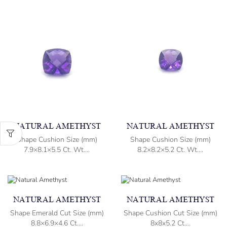
NATURAL AMETHYST
NATURAL AMETHYST
Shape Cushion Size (mm)
Shape Cushion Size (mm)
7.9×8.1×5.5 Ct. Wt....
8.2×8.2×5.2 Ct. Wt....
NATURAL AMETHYST
NATURAL AMETHYST
Shape Emerald Cut Size (mm)
Shape Cushion Cut Size (mm)
8.8×6.9×4.6 Ct....
8x8x5.2 Ct....