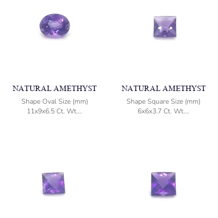
NATURAL AMETHYST
NATURAL AMETHYST
Shape Oval Size (mm)
Shape Square Size (mm)
11x9x6.5 Ct. Wt....
6x6x3.7 Ct. Wt....