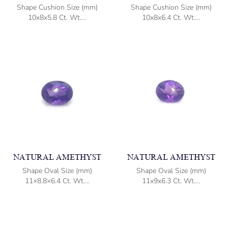
Shape Cushion Size (mm)
Shape Cushion Size (mm)
10x8x5.8 Ct. Wt....
10x8x6.4 Ct. Wt....
NATURAL AMETHYST
NATURAL AMETHYST
Shape Oval Size (mm)
Shape Oval Size (mm)
11×8.8×6.4 Ct. Wt....
11x9x6.3 Ct. Wt....