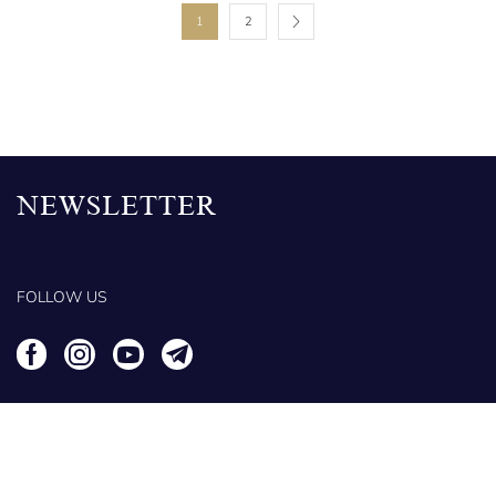
1
2
NEWSLETTER
FOLLOW US