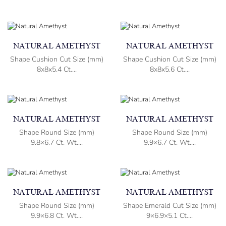
NATURAL AMETHYST
NATURAL AMETHYST
Shape Cushion Cut Size (mm)
Shape Cushion Cut Size (mm)
8x8x5.4 Ct....
8x8x5.6 Ct....
NATURAL AMETHYST
NATURAL AMETHYST
Shape Round Size (mm)
Shape Round Size (mm)
9.8×6.7 Ct. Wt....
9.9×6.7 Ct. Wt....
NATURAL AMETHYST
NATURAL AMETHYST
Shape Round Size (mm)
Shape Emerald Cut Size (mm)
9.9×6.8 Ct. Wt....
9×6.9×5.1 Ct....