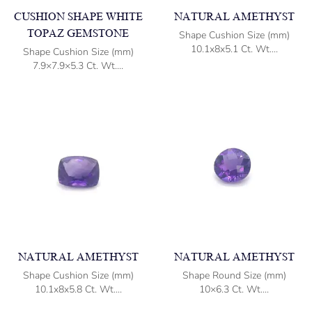
CUSHION SHAPE WHITE
NATURAL AMETHYST
TOPAZ GEMSTONE
Shape Cushion Size (mm)
10.1x8x5.1 Ct. Wt....
Shape Cushion Size (mm)
7.9×7.9×5.3 Ct. Wt....
NATURAL AMETHYST
NATURAL AMETHYST
Shape Cushion Size (mm)
Shape Round Size (mm)
10.1x8x5.8 Ct. Wt....
10×6.3 Ct. Wt....