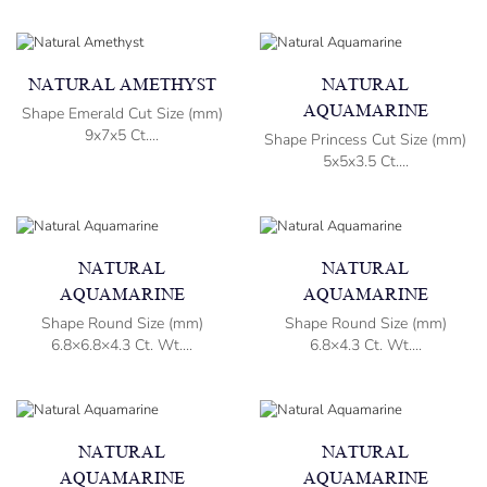
NATURAL AMETHYST
NATURAL
AQUAMARINE
Shape Emerald Cut Size (mm)
9x7x5 Ct....
Shape Princess Cut Size (mm)
5x5x3.5 Ct....
NATURAL
NATURAL
AQUAMARINE
AQUAMARINE
Shape Round Size (mm)
Shape Round Size (mm)
6.8×6.8×4.3 Ct. Wt....
6.8×4.3 Ct. Wt....
NATURAL
NATURAL
AQUAMARINE
AQUAMARINE