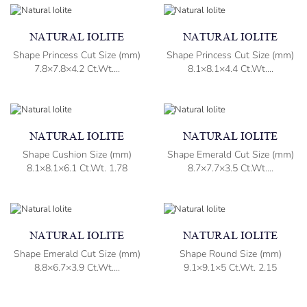
NATURAL IOLITE
NATURAL IOLITE
Shape Princess Cut Size (mm)
Shape Princess Cut Size (mm)
7.8×7.8×4.2 Ct.Wt....
8.1×8.1×4.4 Ct.Wt....
NATURAL IOLITE
NATURAL IOLITE
Shape Cushion Size (mm)
Shape Emerald Cut Size (mm)
8.1×8.1×6.1 Ct.Wt. 1.78
8.7×7.7×3.5 Ct.Wt....
NATURAL IOLITE
NATURAL IOLITE
Shape Emerald Cut Size (mm)
Shape Round Size (mm)
8.8×6.7×3.9 Ct.Wt....
9.1×9.1×5 Ct.Wt. 2.15