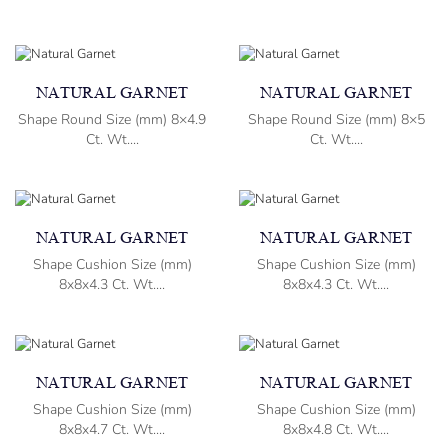
NATURAL GARNET
NATURAL GARNET
Shape Round Size (mm) 8×4.9
Shape Round Size (mm) 8×5
Ct. Wt....
Ct. Wt....
NATURAL GARNET
NATURAL GARNET
Shape Cushion Size (mm)
Shape Cushion Size (mm)
8x8x4.3 Ct. Wt....
8x8x4.3 Ct. Wt....
NATURAL GARNET
NATURAL GARNET
Shape Cushion Size (mm)
Shape Cushion Size (mm)
8x8x4.7 Ct. Wt....
8x8x4.8 Ct. Wt....