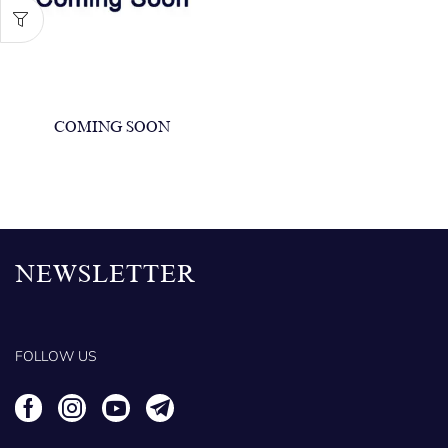
COMING SOON
NEWSLETTER
FOLLOW US