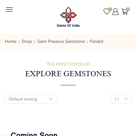
0
0
Home
Shop
Semi Precious Gemstone
Peridot
THE MOST POPULAR
EXPLORE GEMSTONES