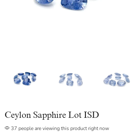
Ceylon Sapphire Lot ISD
37 people are viewing this product right now