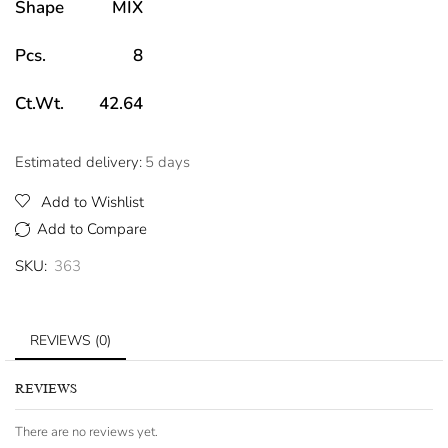
Shape
MIX
Pcs.
8
Ct.Wt.
42.64
Estimated delivery:
5 days
Add to Wishlist
Add to Compare
SKU:
363
REVIEWS (0)
REVIEWS
There are no reviews yet.