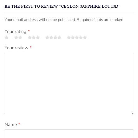
BE THE FIRST TO REVIEW “CEYLON SAPPHIRE LOT ISD”
Your email address will not be published. Required fields are marked
Your rating
*
Your review
*
Name
*