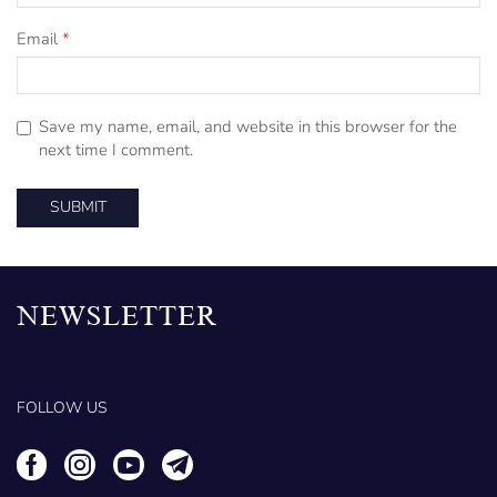
Email
*
Save my name, email, and website in this browser for the
next time I comment.
NEWSLETTER
FOLLOW US