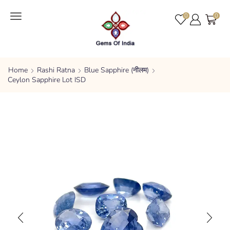
0
0
Home
Rashi Ratna
Blue Sapphire (नीलम)
Ceylon Sapphire Lot ISD