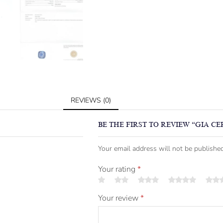
REVIEWS (0)
BE THE FIRST TO REVIEW “GIA CE
Your email address will not be published
Your rating
*
Your review
*