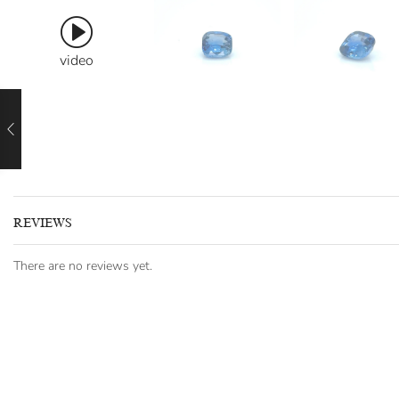
video
REVIEWS
There are no reviews yet.