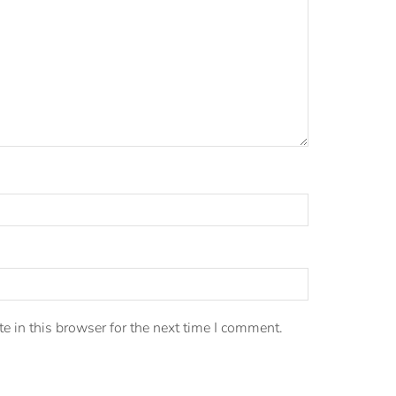
 in this browser for the next time I comment.