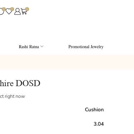
0
0
0
Rashi Ratna
Promotional Jewelry
phire DOSD
ct right now
Cushion
3.04