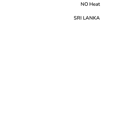
NO Heat
SRI LANKA