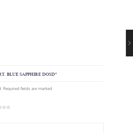
RT. BLUE SAPPHIRE DOSD”
. Required fields are marked