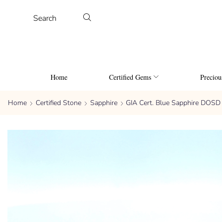
Search
Home
Certified Gems
Precio
Home
Certified Stone
Sapphire
GIA Cert. Blue Sapphire DOSD