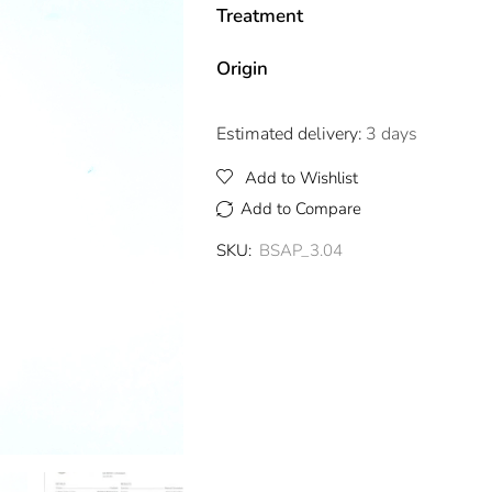
Treatment
Origin
Estimated delivery:
3 days
Add to Wishlist
Add to Compare
SKU:
BSAP_3.04