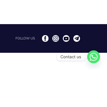
FOLLOW US
Contact us