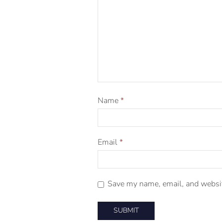
Name
*
Email
*
Save my name, email, and website