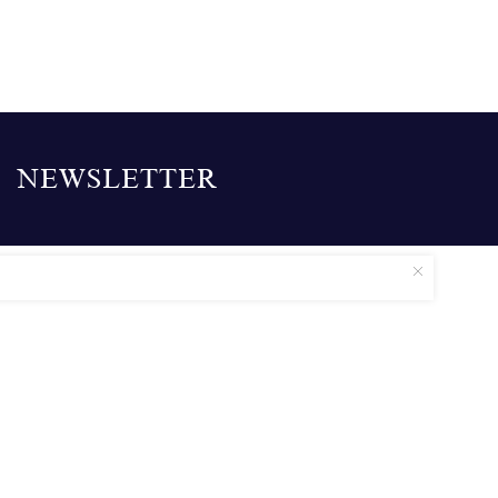
NEWSLETTER