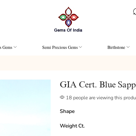
us Gems
Semi Precious Gems
Birthstone
GIA Cert. Blue Sap
18 people are viewing this produ
Shape
Weight Ct.