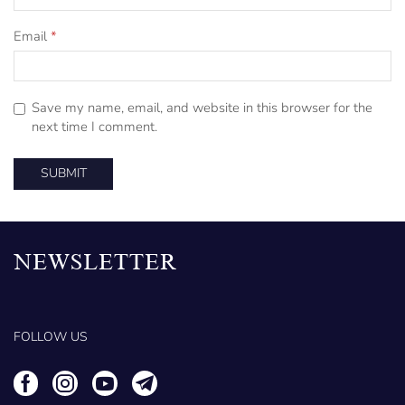
Email
*
Save my name, email, and website in this browser for the
next time I comment.
NEWSLETTER
FOLLOW US