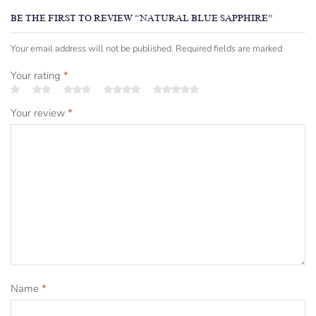
BE THE FIRST TO REVIEW “NATURAL BLUE SAPPHIRE”
Your email address will not be published. Required fields are marked
Your rating
*
Your review
*
Name
*