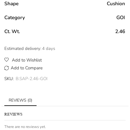
Shape
Cushion
Category
GOI
Ct. Wt.
2.46
Estimated delivery:
4 days
Add to Wishlist
Add to Compare
SKU:
B.SAP-2.46-GOI
REVIEWS (0)
REVIEWS
There are no reviews yet.