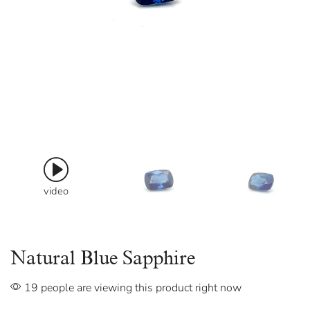
video
Natural Blue Sapphire
19 people are viewing this product right now