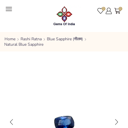
0
0
Home
Rashi Ratna
Blue Sapphire (नीलम)
Natural Blue Sapphire