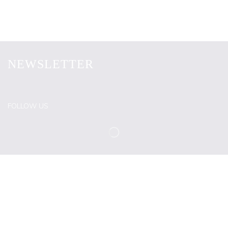
NEWSLETTER
FOLLOW US